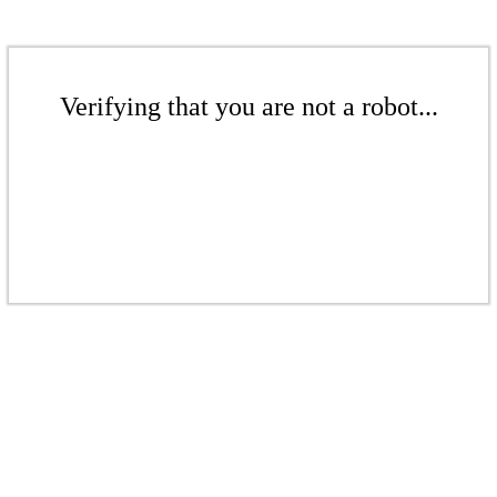
Verifying that you are not a robot...