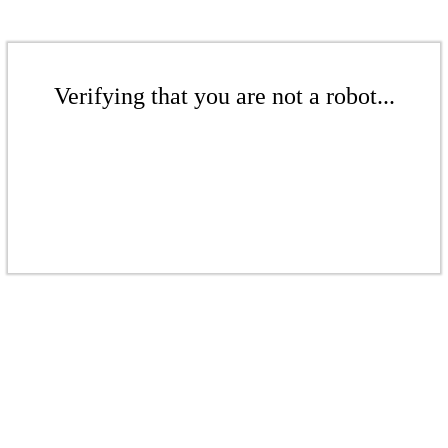
Verifying that you are not a robot...