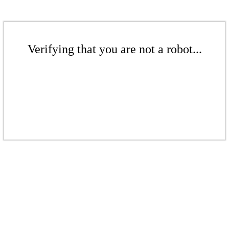
Verifying that you are not a robot...