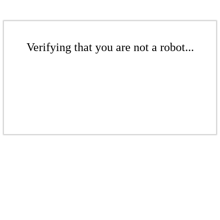
Verifying that you are not a robot...