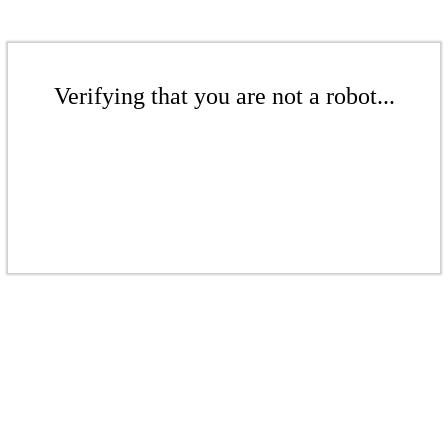
Verifying that you are not a robot...