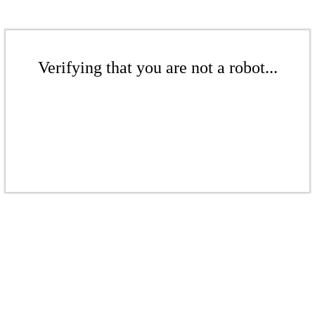
Verifying that you are not a robot...