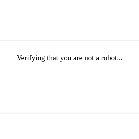
Verifying that you are not a robot...