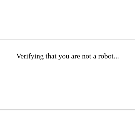
Verifying that you are not a robot...