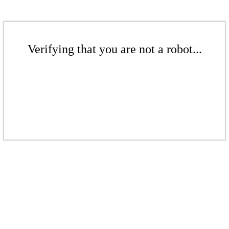
Verifying that you are not a robot...