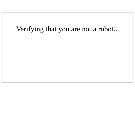
Verifying that you are not a robot...