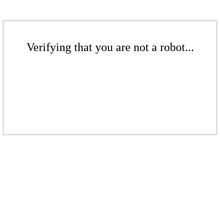
Verifying that you are not a robot...