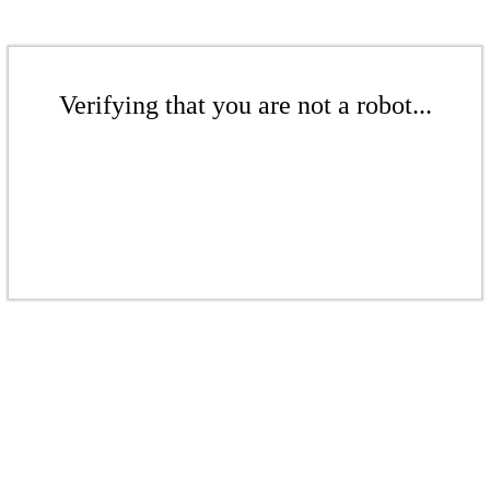
Verifying that you are not a robot...