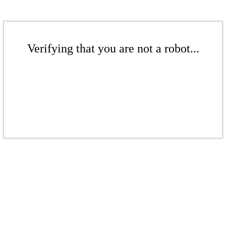
Verifying that you are not a robot...