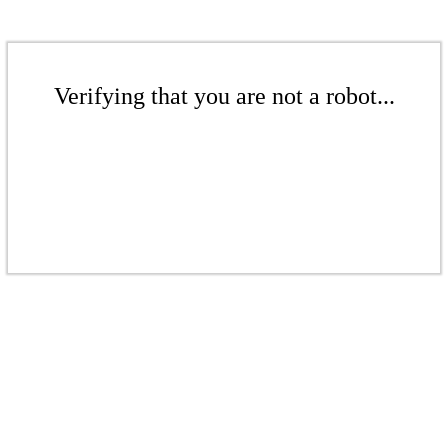
Verifying that you are not a robot...