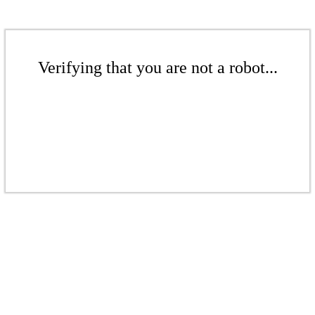
Verifying that you are not a robot...