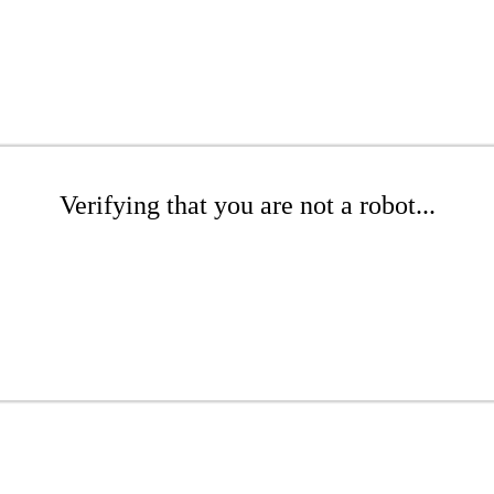
Verifying that you are not a robot...